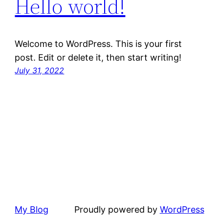
Hello world!
Welcome to WordPress. This is your first
post. Edit or delete it, then start writing!
July 31, 2022
My Blog
Proudly powered by
WordPress