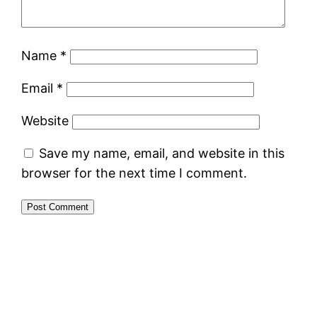
Name
*
Email
*
Website
Save my name, email, and website in this
browser for the next time I comment.