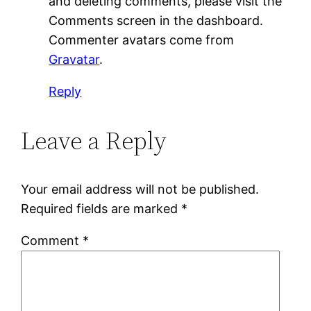
and deleting comments, please visit the
Comments screen in the dashboard.
Commenter avatars come from
Gravatar
.
Reply
Leave a Reply
Your email address will not be published.
Required fields are marked
*
Comment
*