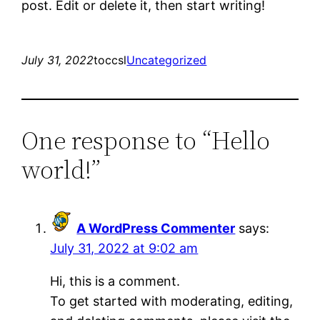
post. Edit or delete it, then start writing!
July 31, 2022
toccsl
Uncategorized
One response to “Hello
world!”
A WordPress Commenter
says:
July 31, 2022 at 9:02 am
Hi, this is a comment.
To get started with moderating, editing,